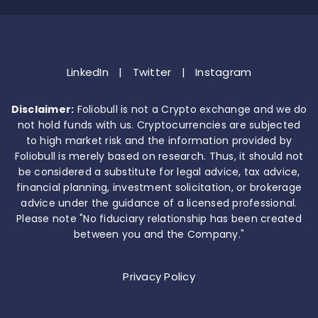
LinkedIn
|
Twitter
|
Instagram
Disclaimer:
Foliobull is not a Crypto exchange and we do
not hold funds with us. Cryptocurrencies are subjected
to high market risk and the information provided by
Foliobull is merely based on research. Thus, it should not
be considered a substitute for legal advice, tax advice,
financial planning, investment solicitation, or brokerage
advice under the guidance of a licensed professional.
Please note "No fiduciary relationship has been created
between you and the Company."
Privacy Policy