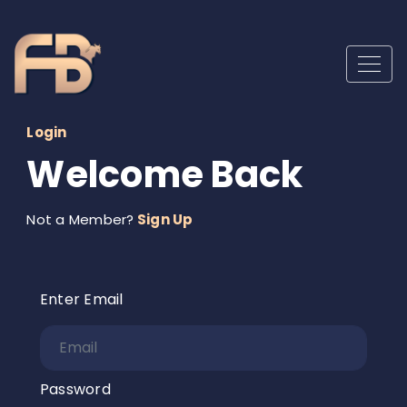
Login
Welcome Back
Not a Member?
Sign Up
Enter Email
Password