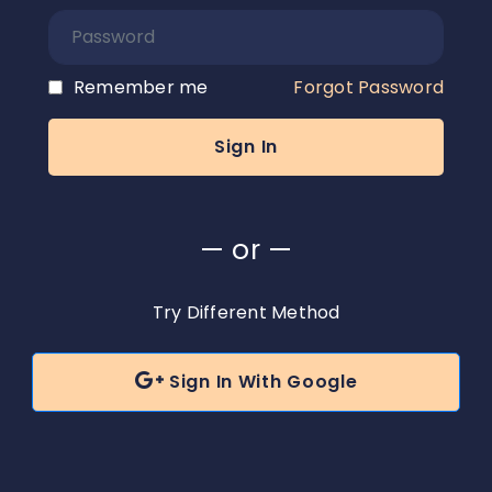
Remember me
Forgot Password
— or —
Try Different Method

Sign In With Google