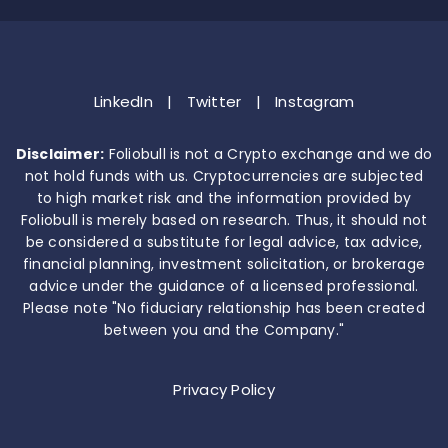
LinkedIn
|
Twitter
|
Instagram
Disclaimer:
Foliobull is not a Crypto exchange and we do
not hold funds with us. Cryptocurrencies are subjected
to high market risk and the information provided by
Foliobull is merely based on research. Thus, it should not
be considered a substitute for legal advice, tax advice,
financial planning, investment solicitation, or brokerage
advice under the guidance of a licensed professional.
Please note "No fiduciary relationship has been created
between you and the Company."
Privacy Policy