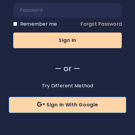
Remember me
Forgot Password
— or —
Try Different Method

Sign In With Google