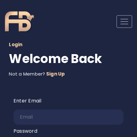
Login
Welcome Back
Not a Member?
Sign Up
Enter Email
Password