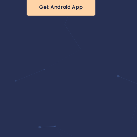
Get Android App