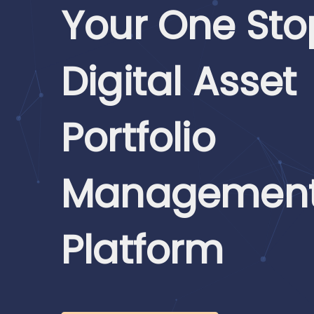
Your One Sto
Digital Asset
Portfolio
Managemen
Platform