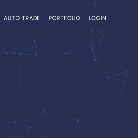
AUTO TRADE
PORTFOLIO
LOGIN