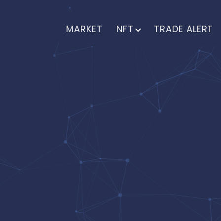
MARKET
NFT
TRADE ALERT